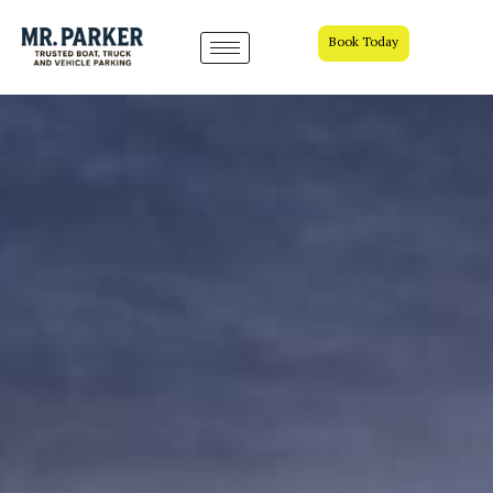
Book Today