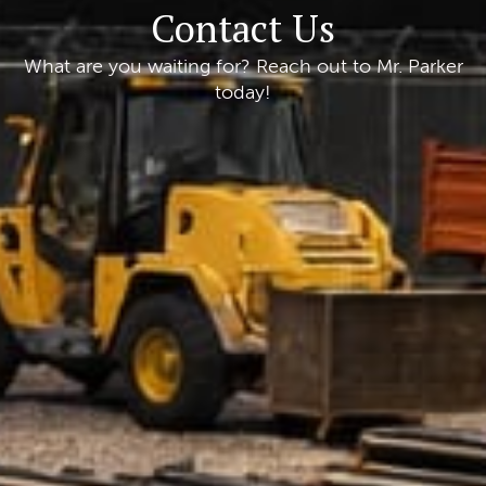
Contact Us
What are you waiting for? Reach out to Mr. Parker
today!