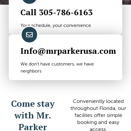
Call 305-786-6163
Your schedule, your convenience
Info@mrparkerusa.com
We don't have customers, we have
neighbors
Come stay
Conveniently located
throughout Florida, our
with Mr.
facilites offer simple
booking and easy
Parker
access.