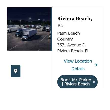
Riviera Beach,
FL
Palm Beach
Country
3571 Avenue E,
Riviera Beach, FL
View Location
Details
Book Mr. Parker
| Riviers Beach
Hollywood, FL