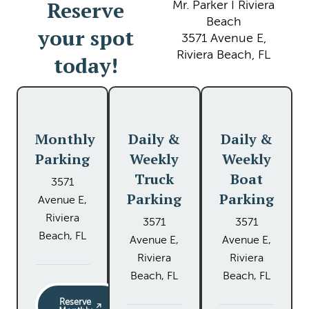
Reserve
Mr. Parker I Riviera
Beach
your spot
3571 Avenue E,
Riviera Beach, FL
today!
Monthly
Daily &
Daily &
Parking
Weekly
Weekly
Truck
Boat
3571
Parking
Parking
Avenue E,
Riviera
3571
3571
Beach, FL
Avenue E,
Avenue E,
Riviera
Riviera
Beach, FL
Beach, FL
Reserve