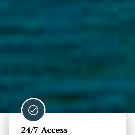
24/7 Access