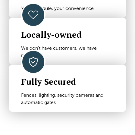
Your schedule, your convenience
Locally-owned
We don't have customers, we have
neighbors
Fully Secured
Fences, lighting, security cameras and
automatic gates