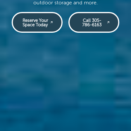
outdoor storage and more.
Reserve Your
Call 305-
Space Today
786-6163