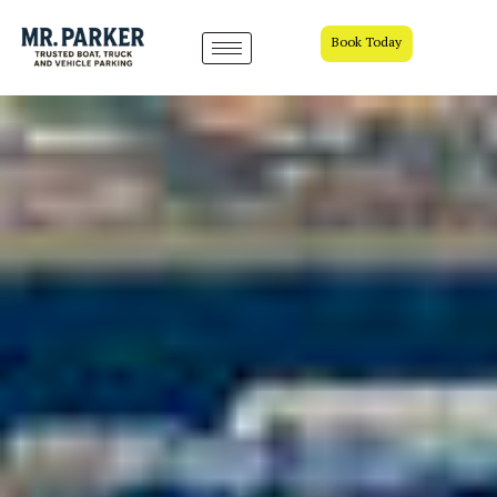
Book Today