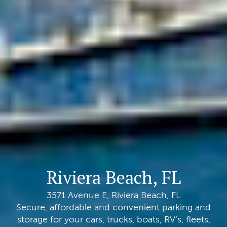
Riviera Beach, FL
3571 Avenue E, Riviera Beach, FL
Secure, affordable and convenient parking and
storage for your cars, trucks, boats, RV’s, fleets,