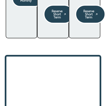
Monthly
Reserve
Reserve
Short
Short
Term
Term